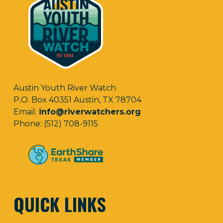
Austin Youth River Watch
P.O. Box 40351 Austin, TX 78704
Email:
info@riverwatchers.org
Phone: (512) 708-9115
QUICK LINKS