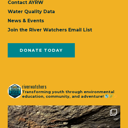
Contact AYRW
Water Quality Data
News & Events
Join the River Watchers Email List
DONATE TODAY
riverwatchers
Transforming youth through environmental
education, community, and adventure!