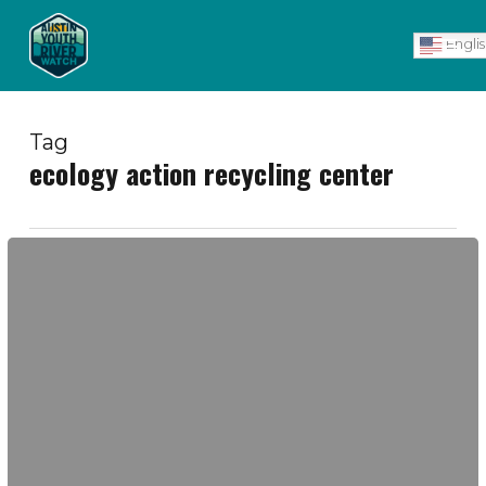
Skip
Men
to
Engli
main
content
Tag
ecology action recycling center
Ecology
Action
Recycling
Center
Visit