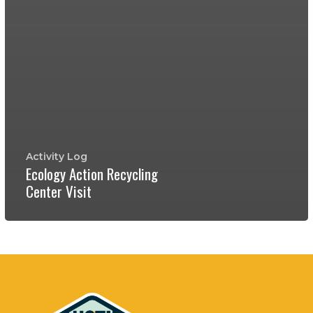
Activity Log
Ecology Action Recycling
Center Visit