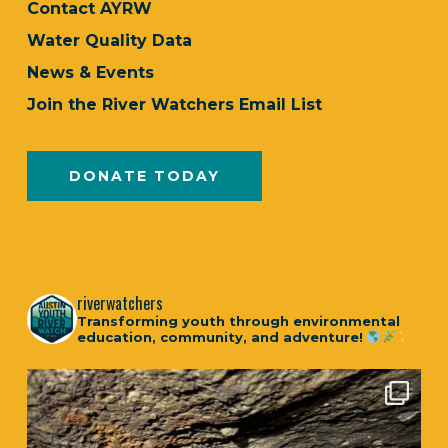
Contact AYRW
Water Quality Data
News & Events
Join the River Watchers Email List
DONATE TODAY
riverwatchers
Transforming youth through environmental
education, community, and adventure!