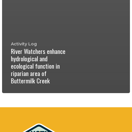
Activity Log
River Watchers enhance
hydrological and
ecological function in
riparian area of
Buttermilk Creek