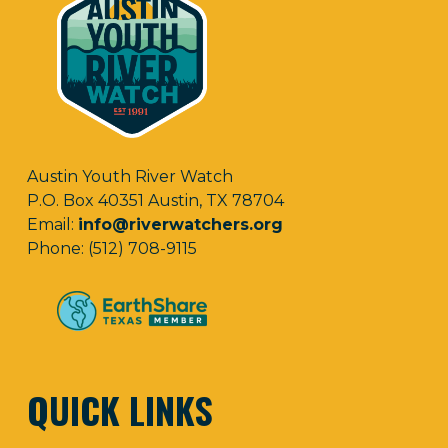
Austin Youth River Watch
P.O. Box 40351 Austin, TX 78704
Email:
info@riverwatchers.org
Phone: (512) 708-9115
QUICK LINKS