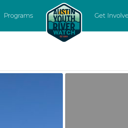
Programs
Get Involv
January
15,
2018
|
MLK
Jr
Day
Volunteer