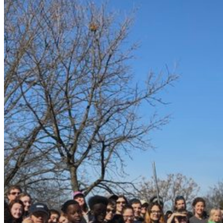
Event