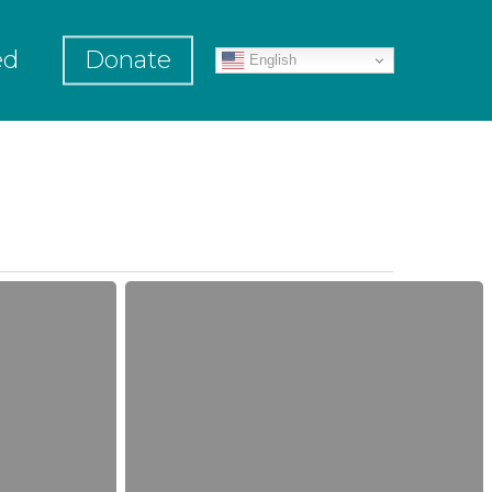
ed
Donate
English
Grant
Announcement!