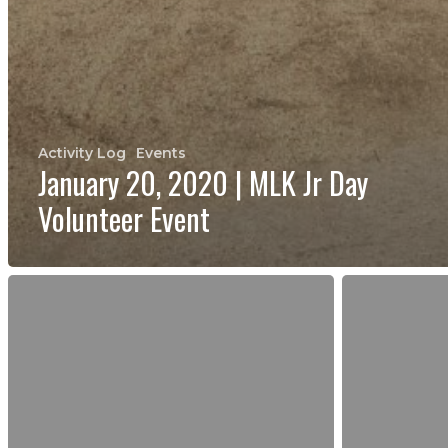
Activity Log
Events
January 20, 2020 | MLK Jr Day
Volunteer Event
October
September
28,
30,
2017
2017
|
|
Volunteer
National
Event
Public
at
Lands