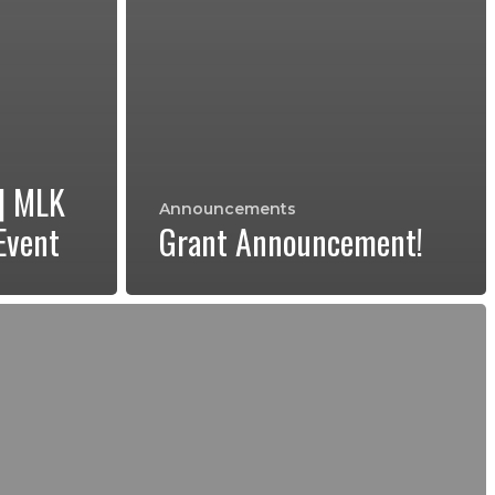
 | MLK
Announcements
Event
Grant Announcement!