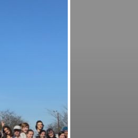
Event