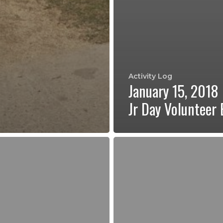
Activity Log
January 15, 2018
Jr Day Volunteer 
Regular
Program
Kickoff