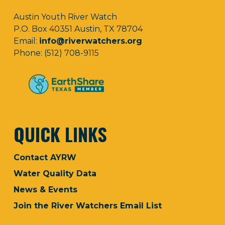
Austin Youth River Watch
P.O. Box 40351 Austin, TX 78704
Email:
info@riverwatchers.org
Phone: (512) 708-9115
QUICK LINKS
Contact AYRW
Water Quality Data
News & Events
Join the River Watchers Email List