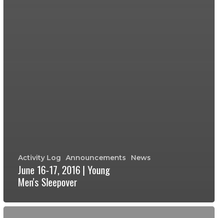
Activity Log
Announcements
News
June 16-17, 2016 | Young
Men's Sleepover
Young