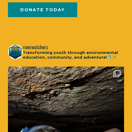
DONATE TODAY
riverwatchers
Transforming youth through environmental
education, community, and adventure!