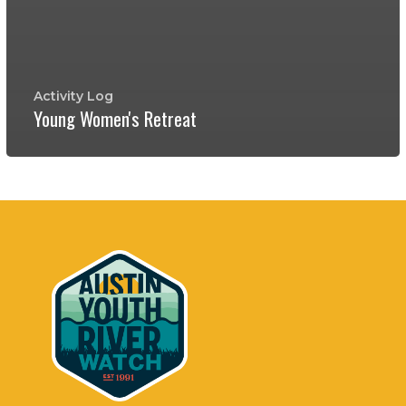
Activity Log
Young Women's Retreat