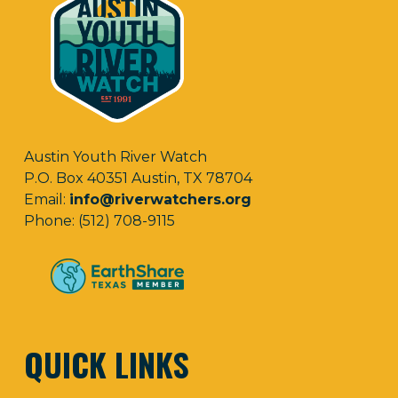
Austin Youth River Watch
P.O. Box 40351 Austin, TX 78704
Email:
info@riverwatchers.org
Phone: (512) 708-9115
QUICK LINKS