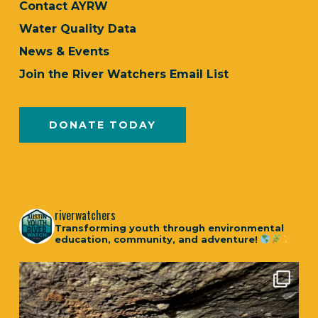
Contact AYRW
Water Quality Data
News & Events
Join the River Watchers Email List
DONATE TODAY
riverwatchers
Transforming youth through environmental
education, community, and adventure!