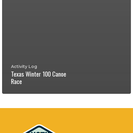
Activity Log
Texas Winter 100 Canoe
Race