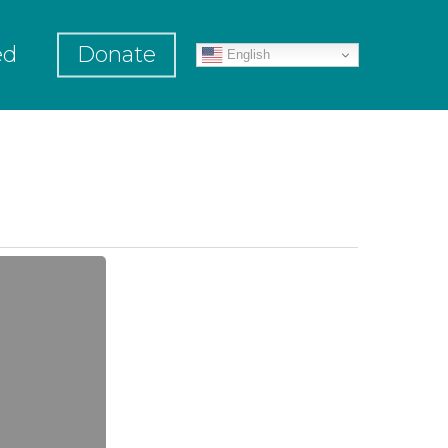
ed
Donate
English