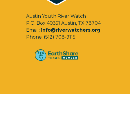
Austin Youth River Watch
P.O. Box 40351 Austin, TX 78704
Email:
info@riverwatchers.org
Phone: (512) 708-9115