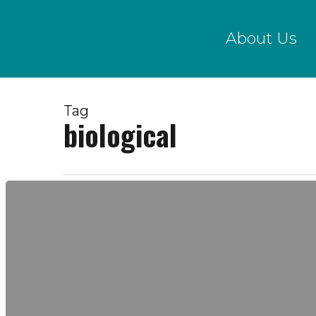
Skip
to
About Us
main
content
Tag
biological
Biological
Sampling