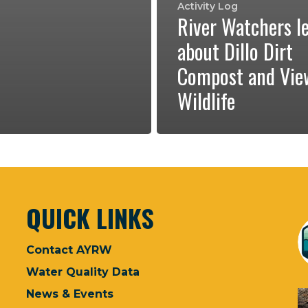
Activity Log
River Watchers l
about Dillo Dirt
Compost and Vie
Wildlife
QUICK LINKS
Contact AYRW
Water Quality Data
News & Events