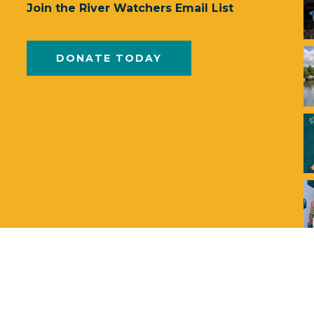
Join the River Watchers Email List
DONATE TODAY