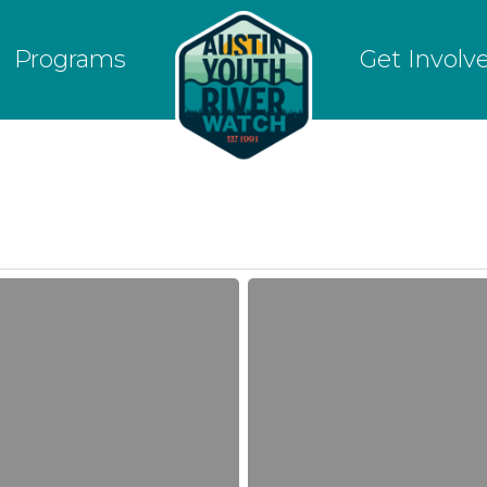
Programs
Get Involv
River
Watchers
learn
about
Dillo
Dirt
Compost
and