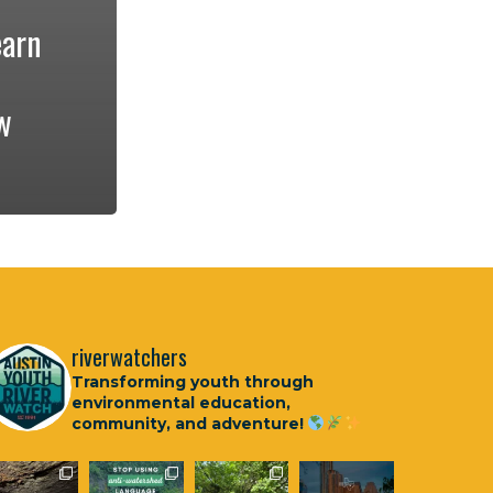
earn
w
riverwatchers
Transforming youth through
environmental education,
community, and adventure!