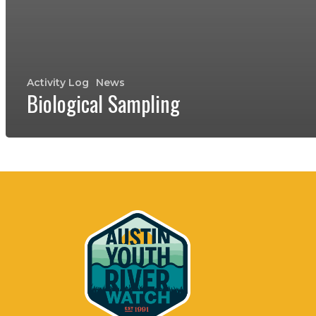
Activity Log
News
Biological Sampling