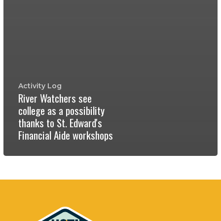
Activity Log
River Watchers see
college as a possibility
thanks to St. Edward's
Financial Aide workshops