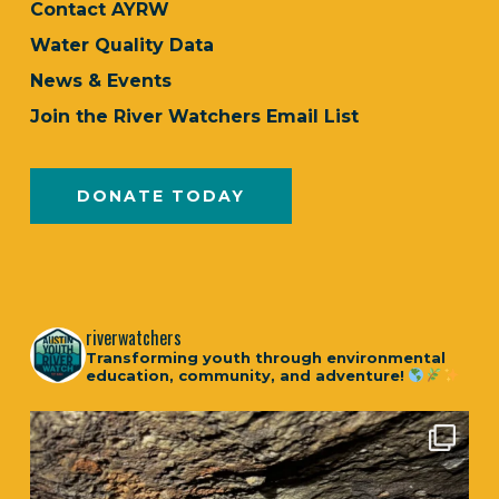
Contact AYRW
Water Quality Data
News & Events
Join the River Watchers Email List
DONATE TODAY
riverwatchers
Transforming youth through environmental
education, community, and adventure!