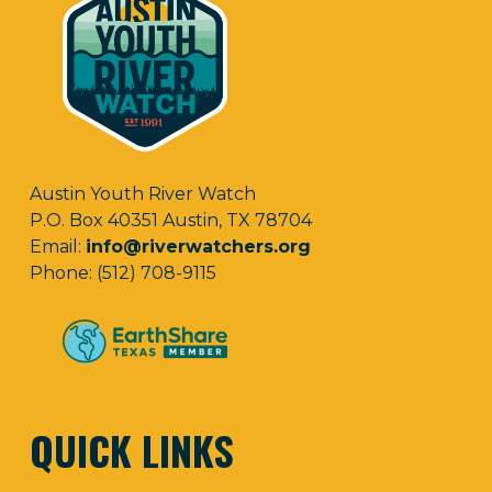
Austin Youth River Watch
P.O. Box 40351 Austin, TX 78704
Email:
info@riverwatchers.org
Phone: (512) 708-9115
QUICK LINKS