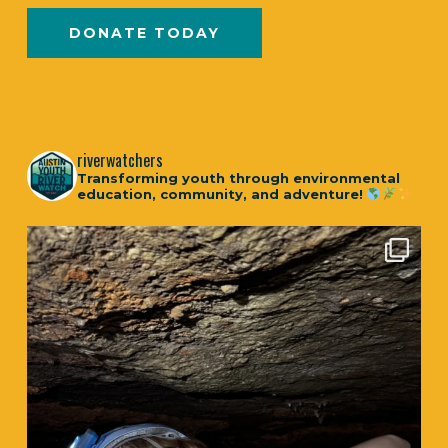
DONATE TODAY
riverwatchers
Transforming youth through environmental
education, community, and adventure!