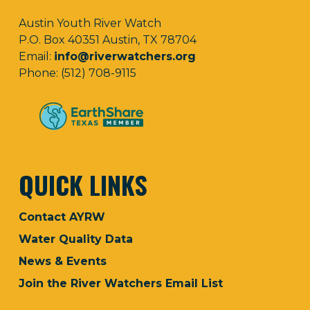
Austin Youth River Watch
P.O. Box 40351 Austin, TX 78704
Email:
info@riverwatchers.org
Phone: (512) 708-9115
QUICK LINKS
Contact AYRW
Water Quality Data
News & Events
Join the River Watchers Email List