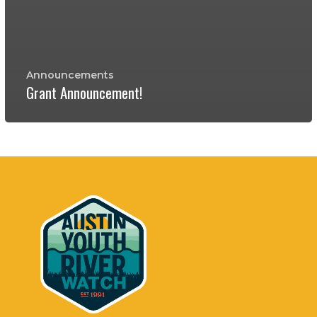
Announcements
Grant Announcement!