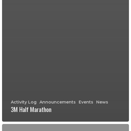
Activity Log
Announcements
Events
News
3M Half Marathon
Grant